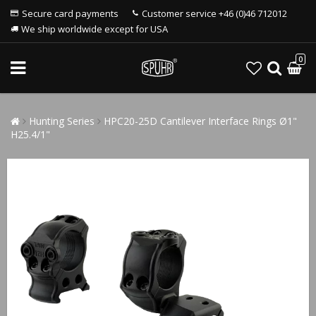
Secure card payments
Customer service +46 (0)46 712012
We ship worldwide except for USA
0
Hunting Series
HPC20-25D Cantilever Interface Rings Ø1"
H25.4/1"