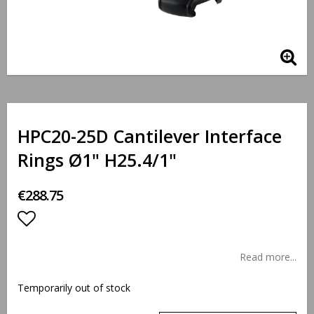
HPC20-25D Cantilever Interface
Rings Ø1" H25.4/1"
€288.75
Add to list of favorites
Read more...
Temporarily out of stock