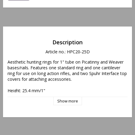
Description
Article no.: HPC20-25D
Aesthetic hunting rings for 1" tube on Picatinny and Weaver 
bases/rails. Features one standard ring and one cantilever 
ring for use on long action rifles, and two Spuhr Interface top 
covers for attaching accessories.
Height: 25.4 mm/1"
Weight: 111 gram/3.9 oz
Show more
Offset: 24 mm/0.94"
"Protected, EU Design Reg. No. 002438440/0001-0002"