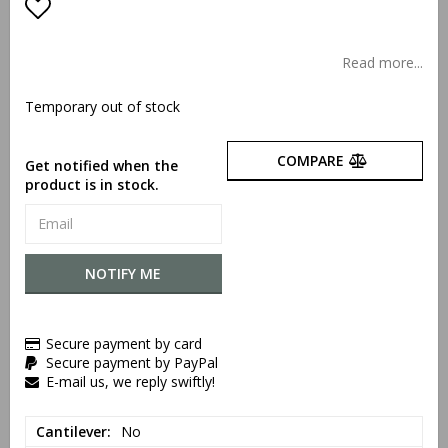
Add to list of favorites
Read more...
Temporary out of stock
COMPARE
Get notified when the
product is in stock.
NOTIFY ME
Secure payment by card
Secure payment by PayPal
E-mail us, we reply swiftly!
Cantilever
No