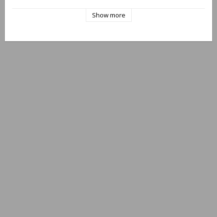
"Protected, EU Design Reg. No. 002438440/0001-0002"
Show more