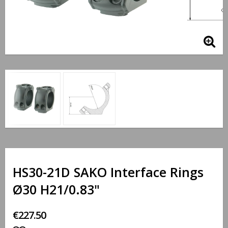
HS30-21D SAKO Interface Rings
Ø30 H21/0.83"
€227.50