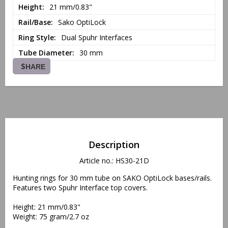
Height
21 mm/0.83"
Rail/Base
Sako OptiLock
Ring Style
Dual Spuhr Interfaces
Tube Diameter
30 mm
SHARE
Description
Article no.: HS30-21D
Hunting rings for 30 mm tube on SAKO OptiLock bases/rails. 
Features two Spuhr Interface top covers.
Height: 21 mm/0.83"
Weight: 75 gram/2.7 oz