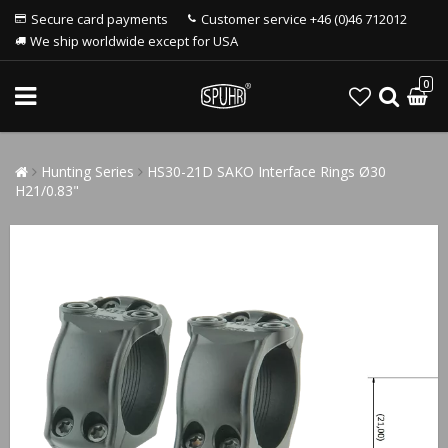
Secure card payments
Customer service +46 (0)46 712012
We ship worldwide except for USA
0
Hunting Series
HS30-21D SAKO Interface Rings Ø30
H21/0.83"