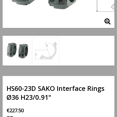
HS60-23D SAKO Interface Rings
Ø36 H23/0.91"
€227.50