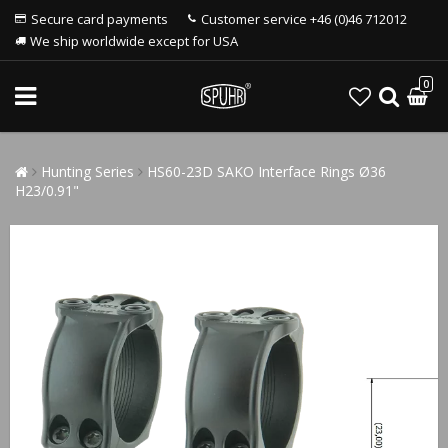
Secure card payments
Customer service +46 (0)46 712012
We ship worldwide except for USA
0
Hunting Series
HS60-23D SAKO Interface Rings Ø36
H23/0.91"