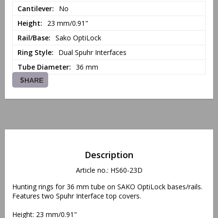
Cantilever
No
Height
23 mm/0.91"
Rail/Base
Sako OptiLock
Ring Style
Dual Spuhr Interfaces
Tube Diameter
36 mm
SHARE
Description
Article no.: HS60-23D
Hunting rings for 36 mm tube on SAKO OptiLock bases/rails. 
Features two Spuhr Interface top covers.
Height: 23 mm/0.91"