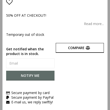
Add to list of favorites
50% OFF AT CHECKOUT!
Read more...
Temporary out of stock
COMPARE
Get notified when the
product is in stock.
NOTIFY ME
Secure payment by card
Secure payment by PayPal
E-mail us, we reply swiftly!