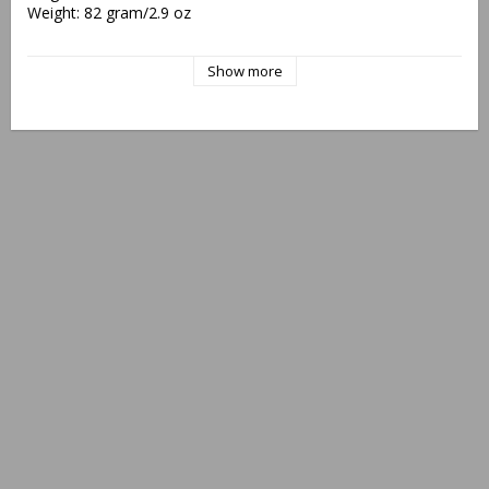
Weight: 82 gram/2.9 oz
"Protected, EU Design Reg. No. 002438440/0001-0002"
Show more