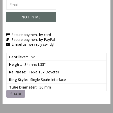
NOTIFY ME
Secure payment by card
Secure payment by PayPal
E-mail us, we reply swiftly!
Cantilever
No
Height
34 mm/1.35"
Rail/Base
Tikka T3x Dovetail
Ring Style
Single Spuhr Interface
Tube Diameter
36 mm
SHARE