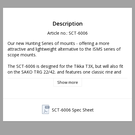
Description
Article no.: SCT-6006
Our new Hunting Series of mounts - offering a more 
attractive and lightweight alternative to the ISMS series of 
scope mounts. 
The SCT-6006 is designed for the Tikka T3X, but will also fit 
on the SAKO TRG 22/42, and features one classic ring and 
one interface ring, which can be rotated as to position the 
Show more
interface/accessory in either the 12-o'clock or 3-o'clock 
position. As with all our SAKO/Tikka mounts the SCT-series 
feature a recoil lug that can be moved for improved eye-
relief.
SCT-6006 Spec Sheet
0 MIL/0 MOA
Height: 34 mm/1.35”
Length: 108 mm/4.25" (mount body)
Weight: 170 g/6.0 oz