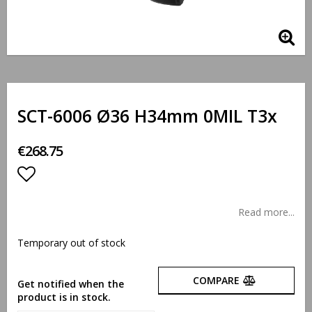
SCT-6006 Ø36 H34mm 0MIL T3x
€268.75
Add to list of favorites
Read more...
Temporary out of stock
COMPARE
Get notified when the
product is in stock.