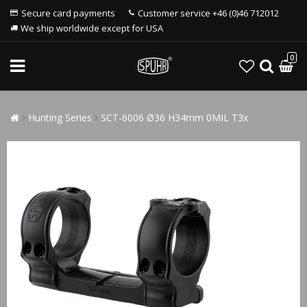
Secure card payments
Customer service +46 (0)46 712012
We ship worldwide except for USA
0
Hunting Series
SCT-6006 Ø36 H34mm 0MIL T3x