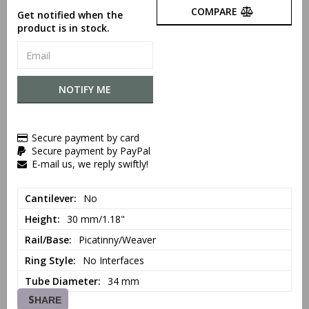
COMPARE
Get notified when the
product is in stock.
NOTIFY ME
Secure payment by card
Secure payment by PayPal
E-mail us, we reply swiftly!
Cantilever
No
Height
30 mm/1.18"
Rail/Base
Picatinny/Weaver
Ring Style
No Interfaces
Tube Diameter
34 mm
SHARE