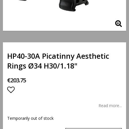
HP40-30A Picatinny Aesthetic
Rings Ø34 H30/1.18"
€203.75
Add to list of favorites
Read more...
Temporarily out of stock