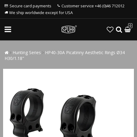
Secure card payments
Customer service +46 (0)46 712012
We ship worldwide except for USA
0
Hunting Series
HP40-30A Picatinny Aesthetic Rings Ø34
H30/1.18"