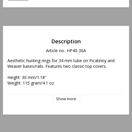
Description
Article no.: HP40-30A
Aesthetic hunting rings for 34 mm tube on Picatinny and 
Weaver bases/rails. Features two classic top covers.
Height: 30 mm/1.18"
Weight: 115 gram/4.1 oz
"Protected, EU Design Reg. No. 002438440/0001-0002"
Show more