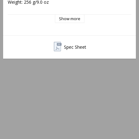
Weight: 256 g/9.0 oz
10-degree wedge included
Show more
Note:
 Will not fit the SAKO S20 or rifles with 2-piece rails. As 
of fall 2023, rear top covers will no longer feature alignment 
grooves.
Spec Sheet