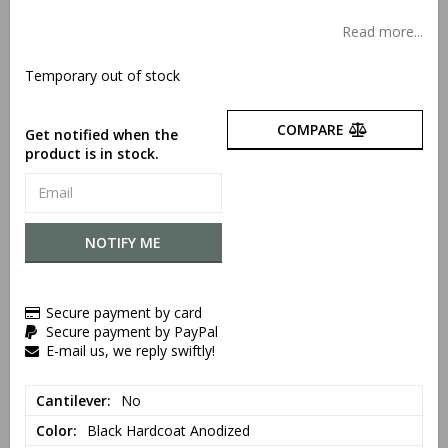
Add to list of favorites
Read more...
Temporary out of stock
COMPARE
Get notified when the
product is in stock.
NOTIFY ME
Secure payment by card
Secure payment by PayPal
E-mail us, we reply swiftly!
Cantilever
No
Color
Black Hardcoat Anodized