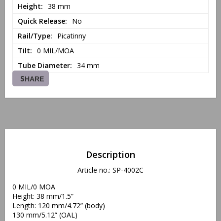
Height
38 mm
Quick Release
No
Rail/Type
Picatinny
Tilt
0 MIL/MOA
Tube Diameter
34 mm
SHARE
Description
Article no.: SP-4002C
0 MIL/0 MOA 
Height: 38 mm/1.5”
Length: 120 mm/4.72” (body)
130 mm/5.12” (OAL)