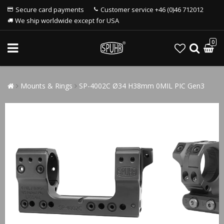
Secure card payments
Customer service +46 (0)46 712012
We ship worldwide except for USA
0
Mounts & Rings
SP-4002C Ø34 H38mm 0MIL PIC Gen3