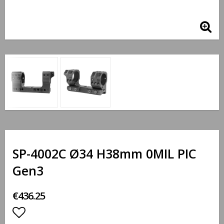
SP-4002C Ø34 H38mm 0MIL PIC
Gen3
€436.25